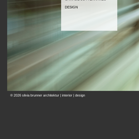
DESIGN
® 2026
silvia brunner architektur | interior | design