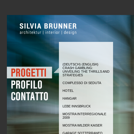
(DEUTSCH) (ENGLISH)
CRASH GAMBLING:
UNVEILING THE THRILLS AND
STRATEGIES
COMPLESSO DI SEDUTA
HOTEL
HANGAR
LEBE INNSBRUCK
MOSTRA INTERREGIONALE
2009
MOSTRA WILDER KAISER
GARAGE SOTTERRANEO